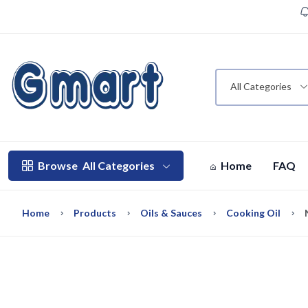
All Categories
Browse
All Categories
Home
FAQ
Home
Products
Oils & Sauces
Cooking Oil