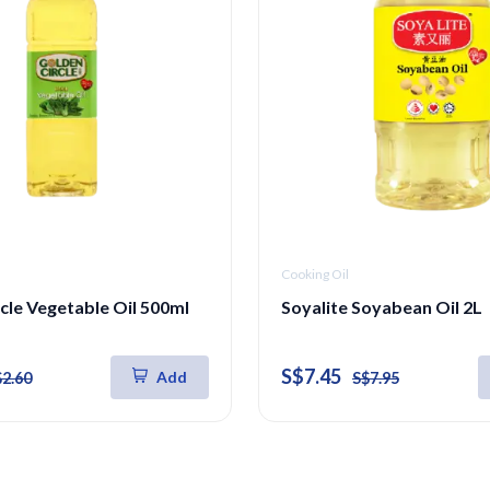
Cooking Oil
cle Vegetable Oil 500ml
Soyalite Soyabean Oil 2L
S$7.45
Add
$2.60
S$7.95