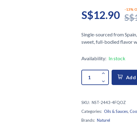
-13% O
S$12.90
S$
Single-sourced from Spain,
sweet, full-bodied flavor wi
Availability:
In stock
Add 
SKU:
NST-2443-4FQOZ
Categories:
Oils & Sauces
,
Coo
Brands:
Naturel