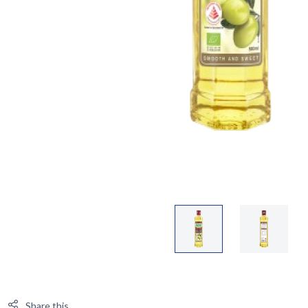
Share this