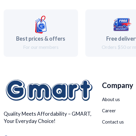
Best prices & offers
Free delive
For our members
Orders $50 or 
Company
About us
Career
Quality Meets Affordability – GMART,
Your Everyday Choice!
Contact us