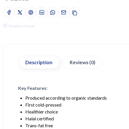
Email to a Friend
Description
Reviews (0)
Key Features:
Produced according to organic standards
First cold-pressed
Healthier choice
Halal certified
Trans-fat free