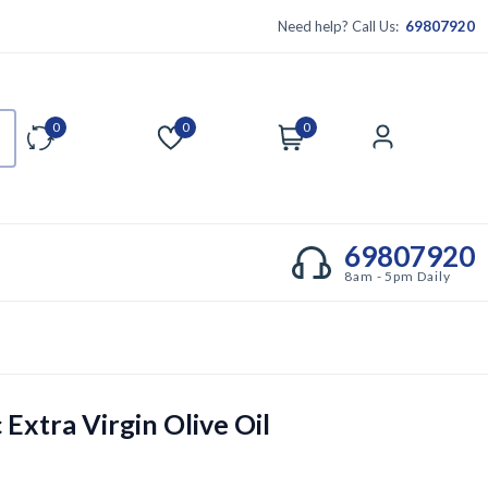
Need help? Call Us:
69807920
0
0
0
Compare
Wishlist
Cart
Account
69807920
8am - 5pm Daily
Extra Virgin Olive Oil