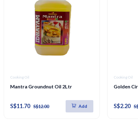
Cooking Oil
Cooking Oil
Mantra Groundnut Oil 2Ltr
Golden Cir
S$11.70
S$2.20
Add
S$12.00
S