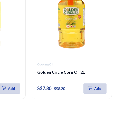
Cooking Oil
Golden Circle Corn Oil 2L
S$7.80
Add
Add
S$8.20