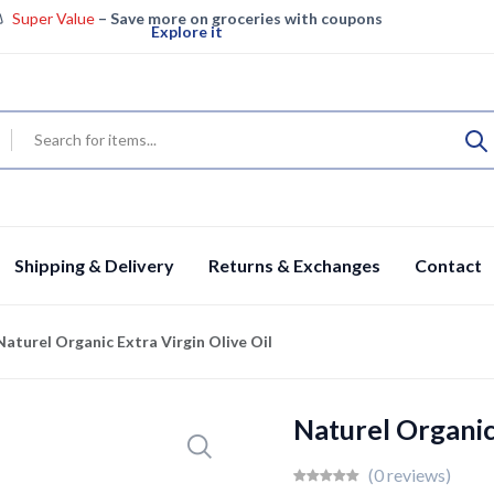
Super Value
– Save more on groceries with coupons
Explore it
Super Saver – Enjoy big savings on groceries
View details
Specials
Fresh groceries & more, save big today
Shop now
Shipping & Delivery
Returns & Exchanges
Contact
Naturel Organic Extra Virgin Olive Oil
Naturel Organic 
(0 reviews)