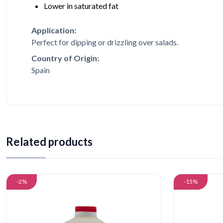
Lower in saturated fat
Application:
Perfect for dipping or drizzling over salads.
Country of Origin:
Spain
Related products
-2%
-15%