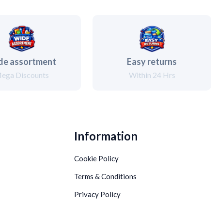
de assortment
Easy returns
ega Discounts
Within 24 Hrs
Information
Cookie Policy
Terms & Conditions
Privacy Policy