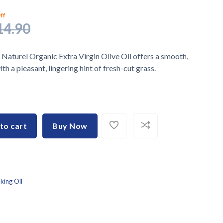
ff
14.90
 Naturel Organic Extra Virgin Olive Oil offers a smooth,
th a pleasant, lingering hint of fresh-cut grass.
to cart
Buy Now
king Oil