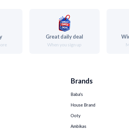
ry
Great daily deal
Wi
more
When you sign up
M
Brands
Baba's
House Brand
Ooty
Ambikas