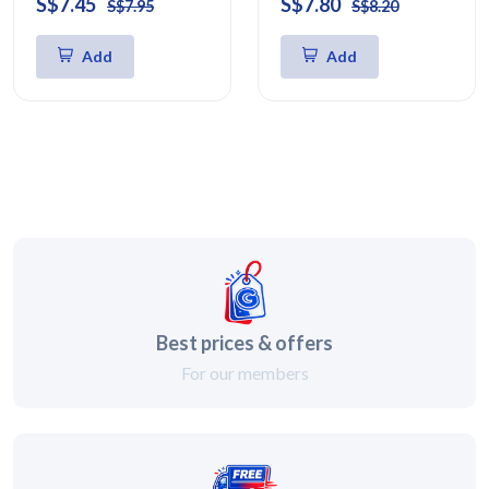
S$7.45
S$7.80
S$7.95
S$8.20
Add
Add
Best prices & offers
For our members