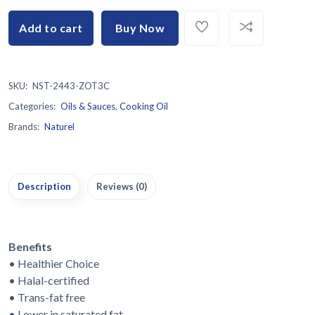
Add to cart
Buy Now
SKU:
NST-2443-ZOT3C
Categories:
Oils & Sauces
,
Cooking Oil
Brands:
Naturel
Description
Reviews (0)
Benefits
• Healthier Choice
• Halal-certified
• Trans-fat free
• Lower in saturated fat