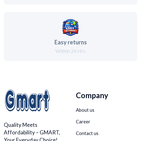
Easy returns
Within 24 Hrs
Company
About us
Career
Quality Meets
Affordability – GMART,
Contact us
Your Everyday Choice!