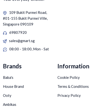
109 Bukit Purmei Road,
#01-155 Bukit Purmei Ville,
Singapore 090109
69807920
sales@gmart.sg
08:00 - 18:00, Mon - Sat
Brands
Information
Baba's
Cookie Policy
House Brand
Terms & Conditions
Ooty
Privacy Policy
Ambikas