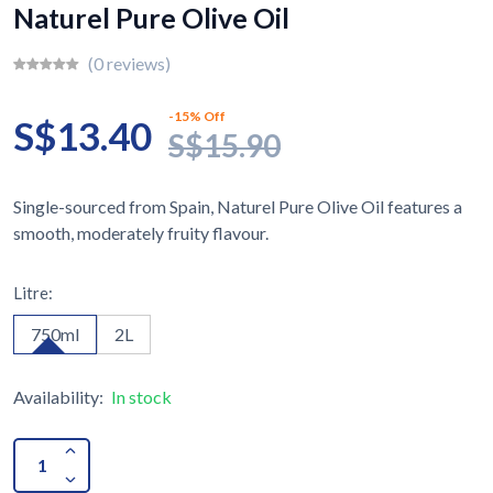
Naturel Pure Olive Oil
(0 reviews)
-15% Off
S$13.40
S$15.90
Single-sourced from Spain, Naturel Pure Olive Oil features a
smooth, moderately fruity flavour.
Litre:
750ml
2L
Availability:
In stock