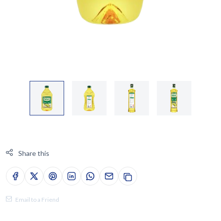
Share this
Email to a Friend