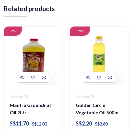
Related products
-2%
-15%
Cooking Oil
Cooking Oil
Mantra Groundnut
Golden Circle
Oil 2Ltr
Vegetable Oil 500ml
S$11.70
S$2.20
S$12.00
S$2.60