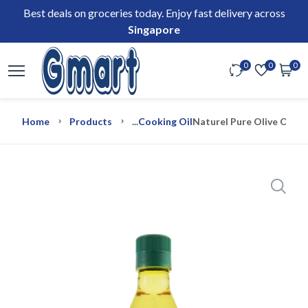
Best deals on groceries today. Enjoy fast delivery across
Singapore
0
0
0
Home
Products
...
Cooking Oil
Naturel Pure Olive Oil