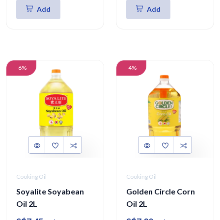
Add
Add
-6%
-4%
Cooking Oil
Cooking Oil
Soyalite Soyabean
Golden Circle Corn
Oil 2L
Oil 2L