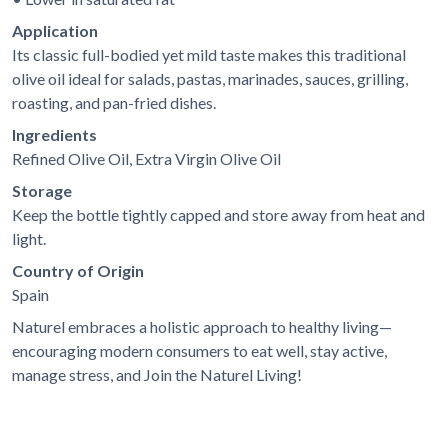
Application
Its classic full-bodied yet mild taste makes this traditional
olive oil ideal for salads, pastas, marinades, sauces, grilling,
roasting, and pan-fried dishes.
Ingredients
Refined Olive Oil, Extra Virgin Olive Oil
Storage
Keep the bottle tightly capped and store away from heat and
light.
Country of Origin
Spain
Naturel embraces a holistic approach to healthy living—
encouraging modern consumers to eat well, stay active,
manage stress, and
Join the Naturel Living!