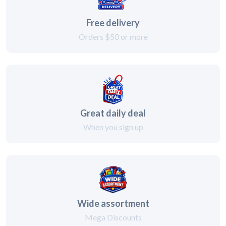
Free delivery
Orders $50 or more
Great daily deal
When you sign up
Wide assortment
Mega Discounts